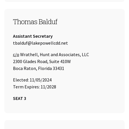
SEAT 3
Thomas Balduf
Title:
Assistant Secretary
Email Address:
tbalduf@lakepowellcdd.net
Care of
c/o
Wrathell, Hunt and Associates, LLC
2300 Glades Road, Suite 410W
Boca Raton, Florida 33431
Elected: 11/05/2024
Term Expires: 11/2028
SEAT 3