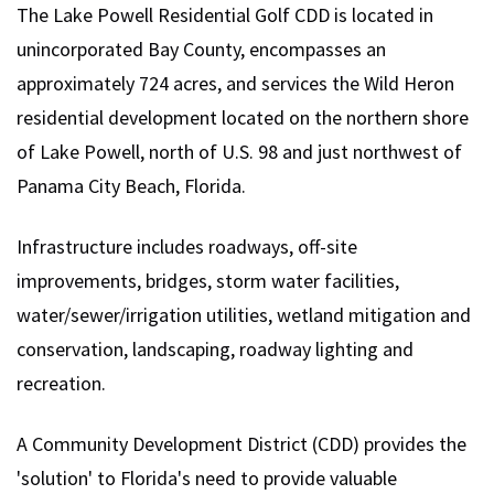
The Lake Powell Residential Golf CDD is located in
unincorporated Bay County, encompasses an
approximately 724 acres, and services the Wild Heron
residential development located on the northern shore
of Lake Powell, north of U.S. 98 and just northwest of
Panama City Beach, Florida.
Infrastructure includes roadways, off-site
improvements, bridges, storm water facilities,
water/sewer/irrigation utilities, wetland mitigation and
conservation, landscaping, roadway lighting and
recreation.
A Community Development District (CDD) provides the
'solution' to Florida's need to provide valuable