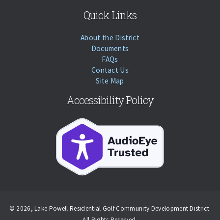
Quick Links
About the District
Documents
FAQs
Contact Us
Site Map
Accessibility Policy
© 2026, Lake Powell Residential Golf Community Development District.
All Rights Reserved.