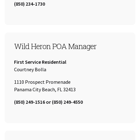
Tel:
(850) 234-1730
Wild Heron POA Manager
Company:
First Service Residential
Name:
Courtney Bolla
1110 Prospect Promenade
Panama City Beach, FL 32413
Tel:
(850) 249-1516 or (850) 249-4550