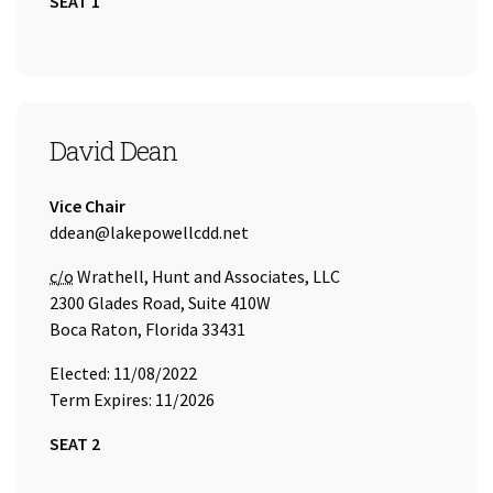
SEAT 1
SEAT 2
David Dean
Title:
Vice Chair
Email Address:
ddean@lakepowellcdd.net
Care of
c/o
Wrathell, Hunt and Associates, LLC
2300 Glades Road, Suite 410W
Boca Raton, Florida 33431
Elected: 11/08/2022
Term Expires: 11/2026
SEAT 2