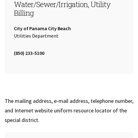
Water/Sewer/Irrigation, Utility
Billing
Company:
City of Panama City Beach
Name:
Utilities Department
Tel:
(850) 233-5100
The mailing address, e-mail address, telephone number,
and Internet website uniform resource locator of the
special district.