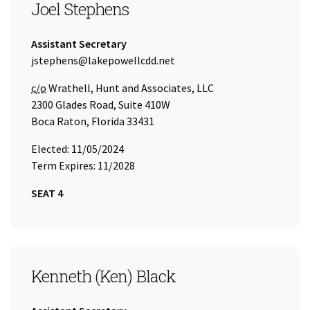
SEAT 4
Joel Stephens
Title:
Assistant Secretary
Email Address:
jstephens@lakepowellcdd.net
Care of
c/o
Wrathell, Hunt and Associates, LLC
2300 Glades Road, Suite 410W
Boca Raton, Florida 33431
Elected: 11/05/2024
Term Expires: 11/2028
SEAT 4
SEAT 5
Kenneth (Ken) Black