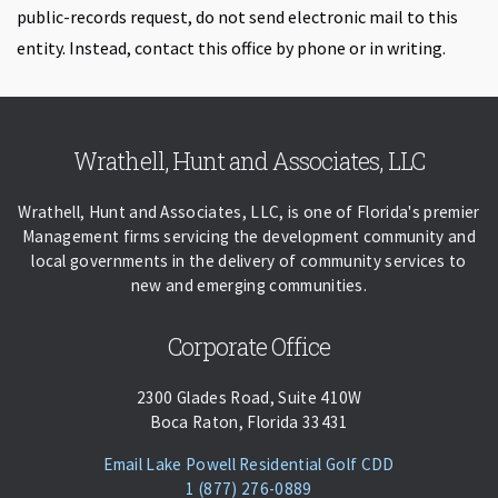
public-records request, do not send electronic mail to this
entity. Instead, contact this office by phone or in writing.
Skip back to navigation
Wrathell, Hunt and Associates, LLC
Wrathell, Hunt and Associates, LLC, is one of Florida's premier
Management firms servicing the development community and
local governments in the delivery of community services to
new and emerging communities.
Corporate Office
2300 Glades Road, Suite 410W
Boca Raton, Florida 33431
(opens Email C
Email Lake Powell Residential Golf CDD
Phone:
Call
1 (877) 276-0889