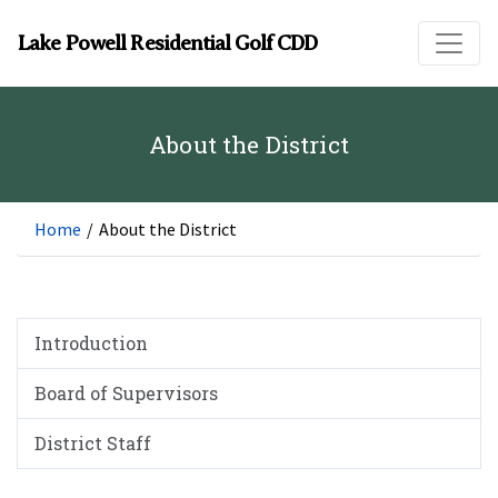
Skip to main content
Lake Powell Residential Golf CDD
About the District
Home
/
About the District
Introduction
Board of Supervisors
District Staff