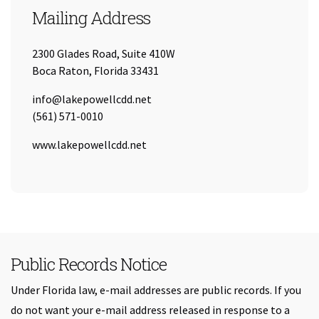
Mailing Address
2300 Glades Road, Suite 410W
Boca Raton, Florida 33431
Email:
info@lakepowellcdd.net
Tel:
(561) 571-0010
URL:
www.lakepowellcdd.net
Public Records Notice
Under Florida law, e-mail addresses are public records. If you
do not want your e-mail address released in response to a