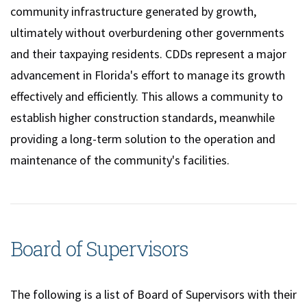
community infrastructure generated by growth,
ultimately without overburdening other governments
and their taxpaying residents. CDDs represent a major
advancement in Florida's effort to manage its growth
effectively and efficiently. This allows a community to
establish higher construction standards, meanwhile
providing a long-term solution to the operation and
maintenance of the community's facilities.
Board of Supervisors
The following is a list of Board of Supervisors with their