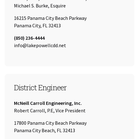
Name:
Michael S. Burke, Esquire
16215 Panama City Beach Parkway
Panama City, FL 32413
Tel:
(850) 236-4444
Email:
info@lakepowellcdd.net
District Engineer
Company:
McNeill Carroll Engineering, Inc.
Name:
Robert Carroll, P.E, Vice President
17800 Panama City Beach Parkway
Panama City Beach, FL 32413