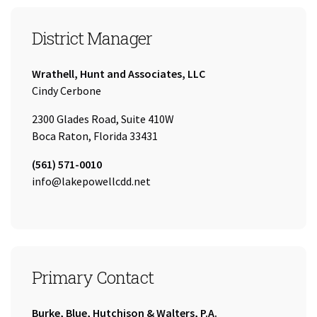
District Manager
Company:
Wrathell, Hunt and Associates, LLC
Name:
Cindy Cerbone
2300 Glades Road, Suite 410W
Boca Raton, Florida 33431
Tel:
(561) 571-0010
Email:
info@lakepowellcdd.net
Primary Contact
Company:
Burke, Blue, Hutchison & Walters, P.A.