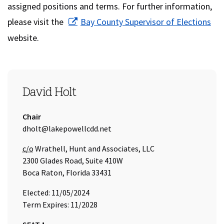
assigned positions and terms. For further information,
(op
please visit the
Bay County Supervisor of Elections
website.
SEAT 1
David Holt
Title:
Chair
Email Address:
dholt@lakepowellcdd.net
Care of
c/o
Wrathell, Hunt and Associates, LLC
2300 Glades Road, Suite 410W
Boca Raton, Florida 33431
Elected: 11/05/2024
Term Expires: 11/2028