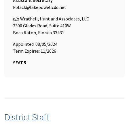
Title:
Assistant Secretary
Email Address:
kblack@lakepowellcdd.net
Care of
c/o
Wrathell, Hunt and Associates, LLC
2300 Glades Road, Suite 410W
Boca Raton, Florida 33431
Appointed: 08/05/2024
Term Expires: 11/2026
SEAT 5
District Staff